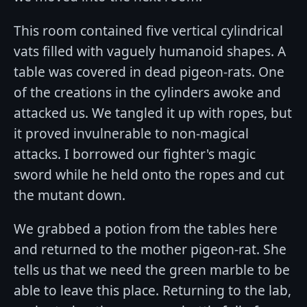
This room contained five vertical cylindrical
vats filled with vaguely humanoid shapes. A
table was covered in dead pigeon-rats. One
of the creations in the cylinders awoke and
attacked us. We tangled it up with ropes, but
it proved invulnerable to non-magical
attacks. I borrowed our fighter's magic
sword while he held onto the ropes and cut
the mutant down.
We grabbed a potion from the tables here
and returned to the mother pigeon-rat. She
tells us that we need the green marble to be
able to leave this place. Returning to the lab,