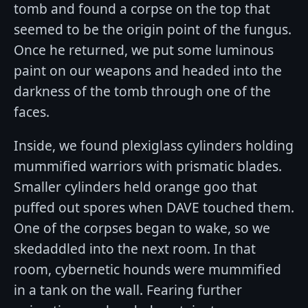
tomb and found a corpse on the top that
seemed to be the origin point of the fungus.
Once he returned, we put some luminous
paint on our weapons and headed into the
darkness of the tomb through one of the
faces.
Inside, we found plexiglass cylinders holding
mummified warriors with prismatic blades.
Smaller cylinders held orange goo that
puffed out spores when DAVE touched them.
One of the corpses began to wake, so we
skedaddled into the next room. In that
room, cybernetic hounds were mummified
in a tank on the wall. Fearing further