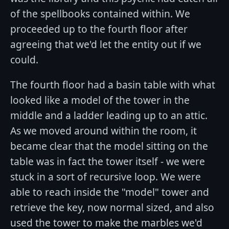
of the spellbooks contained within. We
proceeded up to the fourth floor after
agreeing that we'd let the entity out if we
could.
The fourth floor had a basin table with what
looked like a model of the tower in the
middle and a ladder leading up to an attic.
As we moved around within the room, it
became clear that the model sitting on the
table was in fact the tower itself - we were
stuck in a sort of recursive loop. We were
able to reach inside the "model" tower and
retrieve the key, now normal sized, and also
used the tower to make the marbles we'd