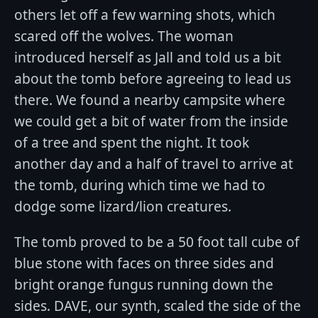
others let off a few warning shots, which
scared off the wolves. The woman
introduced herself as Jall and told us a bit
about the tomb before agreeing to lead us
there. We found a nearby campsite where
we could get a bit of water from the inside
of a tree and spent the night. It took
another day and a half of travel to arrive at
the tomb, during which time we had to
dodge some lizard/lion creatures.
The tomb proved to be a 50 foot tall cube of
blue stone with faces on three sides and
bright orange fungus running down the
sides. DAVE, our synth, scaled the side of the