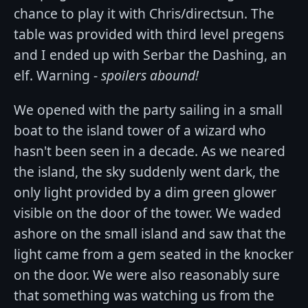
chance to play it with Chris/directsun. The
table was provided with third level pregens
and I ended up with Serbar the Dashing, an
elf. Warning -
spoilers abound!
We opened with the party sailing in a small
boat to the island tower of a wizard who
hasn't been seen in a decade. As we neared
the island, the sky suddenly went dark, the
only light provided by a dim green glower
visible on the door of the tower. We waded
ashore on the small island and saw that the
light came from a gem seated in the knocker
on the door. We were also reasonably sure
that something was watching us from the