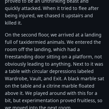
proved to be an unthinking beast and
quickly attacked. When it tried to flee after
being injured, we chased it upstairs and
killed it.
On the second floor, we arrived at a landing
full of taxidermied animals. We entered the
room off the landing, which had a
freestanding door sitting on a platform, not
obviously leading to anything. Next to it was
a table with circular depressions labeled
Wardrobe, Vault, and Exit. A black marble sat
on the table and a citrine marble floated
above it. We played around with this for a
bit, but experimentation proved fruitless, so
we moved into the next room.