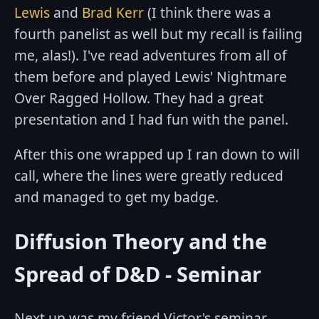
Lewis
and
Brad Kerr
(I think there was a
fourth panelist as well but my recall is failing
me, alas!). I've read adventures from all of
them before and played Lewis' Nightmare
Over Ragged Hollow. They had a great
presentation and I had fun with the panel.
After this one wrapped up I ran down to will
call, where the lines were greatly reduced
and managed to get my badge.
Diffusion Theory and the
Spread of D&D - Seminar
Next up was my friend Victor's seminar