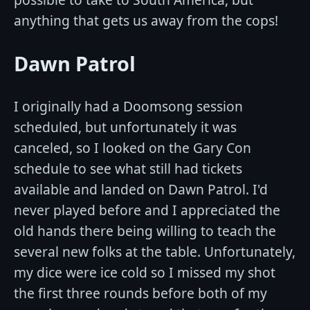
anything that gets us away from the cops!
Dawn Patrol
I originally had a Doomsong session
scheduled, but unfortunately it was
canceled, so I looked on the Gary Con
schedule to see what still had tickets
available and landed on Dawn Patrol. I'd
never played before and I appreciated the
old hands there being willing to teach the
several new folks at the table. Unfortunately,
my dice were ice cold so I missed my shot
the first three rounds before both of my