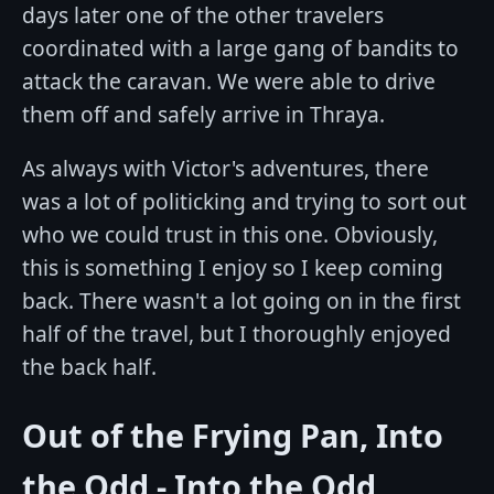
days later one of the other travelers
coordinated with a large gang of bandits to
attack the caravan. We were able to drive
them off and safely arrive in Thraya.
As always with Victor's adventures, there
was a lot of politicking and trying to sort out
who we could trust in this one. Obviously,
this is something I enjoy so I keep coming
back. There wasn't a lot going on in the first
half of the travel, but I thoroughly enjoyed
the back half.
Out of the Frying Pan, Into
the Odd - Into the Odd