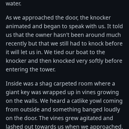
water.
As we approached the door, the knocker
animated and began to speak with us. It told
us that the owner hasn't been around much
recently but that we still had to knock before
it will let us in. We tied our boat to the
knocker and then knocked very softly before
entering the tower.
Inside was a shag carpeted room where a
giant key was wrapped up in vines growing
on the walls. We heard a catlike yowl coming
from outside and something banged loudly
on the door. The vines grew agitated and
lashed out towards us when we approached,