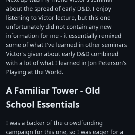
about the spread of early D&D. I enjoy
listening to Victor lecture, but this one
unfortunately did not contain any new
information for me - it essentially remixed
some of what I've learned in other seminars
Victor's given about early D&D combined
with a lot of what I learned in Jon Peterson's
Playing at the World.
A Familiar Tower - Old
School Essentials
I was a backer of the crowdfunding
campaign for this one, so I was eager for a