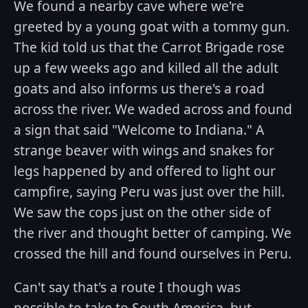
We found a nearby cave where we're
greeted by a young goat with a tommy gun.
The kid told us that the Carrot Brigade rose
up a few weeks ago and killed all the adult
goats and also informs us there's a road
across the river. We waded across and found
a sign that said "Welcome to Indiana." A
strange beaver with wings and snakes for
legs happened by and offered to light our
campfire, saying Peru was just over the hill.
We saw the cops just on the other side of
the river and thought better of camping. We
crossed the hill and found ourselves in Peru.
Can't say that's a route I though was
possible to take to South America, but