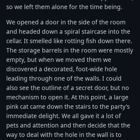
so we left them alone for the time being.
We opened a door in the side of the room
and headed down a spiral staircase into the
cellar. It smelled like rotting fish down there.
The storage barrels in the room were mostly
empty, but when we moved them we
discovered a decorated, foot-wide hole
leading through one of the walls. I could
also see the outline of a secret door, but no
mechanism to open it. At this point, a large
pink cat came down the stairs to the party's
immediate delight. We all gave it a lot of
pets and attention and then decide that the
way to deal with the hole in the wall is to