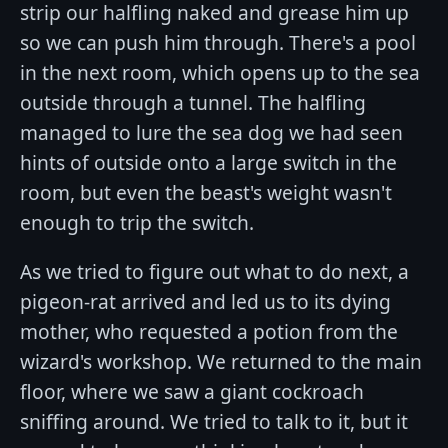
strip our halfling naked and grease him up
so we can push him through. There's a pool
in the next room, which opens up to the sea
outside through a tunnel. The halfling
managed to lure the sea dog we had seen
hints of outside onto a large switch in the
room, but even the beast's weight wasn't
enough to trip the switch.
As we tried to figure out what to do next, a
pigeon-rat arrived and led us to its dying
mother, who requested a potion from the
wizard's workshop. We returned to the main
floor, where we saw a giant cockroach
sniffing around. We tried to talk to it, but it