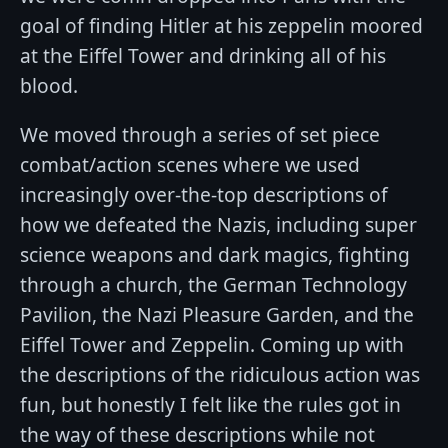
goal of finding Hitler at his zeppelin moored
at the Eiffel Tower and drinking all of his
blood.
We moved through a series of set piece
combat/action scenes where we used
increasingly over-the-top descriptions of
how we defeated the Nazis, including super
science weapons and dark magics, fighting
through a church, the German Technology
Pavilion, the Nazi Pleasure Garden, and the
Eiffel Tower and Zeppelin. Coming up with
the descriptions of the ridiculous action was
fun, but honestly I felt like the rules got in
the way of these descriptions while not