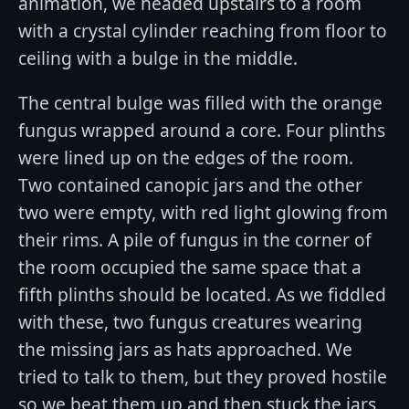
animation, we headed upstairs to a room
with a crystal cylinder reaching from floor to
ceiling with a bulge in the middle.
The central bulge was filled with the orange
fungus wrapped around a core. Four plinths
were lined up on the edges of the room.
Two contained canopic jars and the other
two were empty, with red light glowing from
their rims. A pile of fungus in the corner of
the room occupied the same space that a
fifth plinths should be located. As we fiddled
with these, two fungus creatures wearing
the missing jars as hats approached. We
tried to talk to them, but they proved hostile
so we beat them up and then stuck the jars