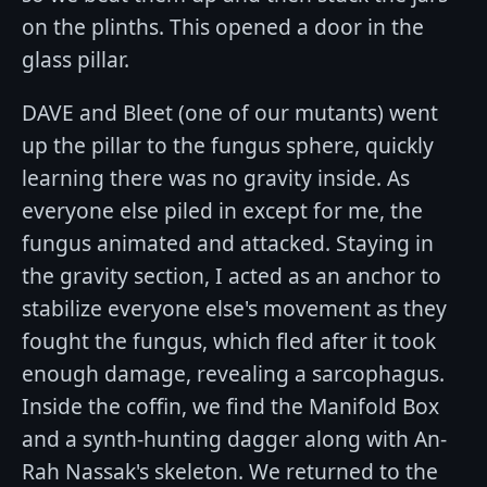
on the plinths. This opened a door in the
glass pillar.
DAVE and Bleet (one of our mutants) went
up the pillar to the fungus sphere, quickly
learning there was no gravity inside. As
everyone else piled in except for me, the
fungus animated and attacked. Staying in
the gravity section, I acted as an anchor to
stabilize everyone else's movement as they
fought the fungus, which fled after it took
enough damage, revealing a sarcophagus.
Inside the coffin, we find the Manifold Box
and a synth-hunting dagger along with An-
Rah Nassak's skeleton. We returned to the