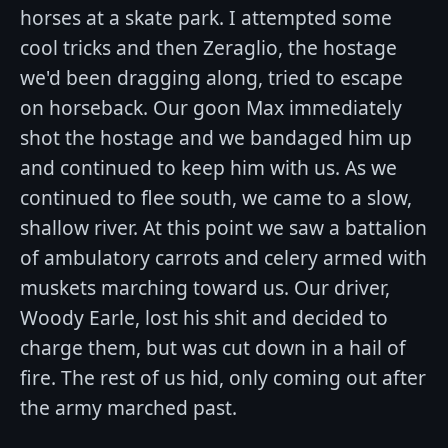
horses at a skate park. I attempted some
cool tricks and then Zeraglio, the hostage
we'd been dragging along, tried to escape
on horseback. Our goon Max immediately
shot the hostage and we bandaged him up
and continued to keep him with us. As we
continued to flee south, we came to a slow,
shallow river. At this point we saw a battalion
of ambulatory carrots and celery armed with
muskets marching toward us. Our driver,
Woody Earle, lost his shit and decided to
charge them, but was cut down in a hail of
fire. The rest of us hid, only coming out after
the army marched past.