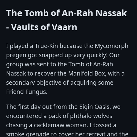
The Tomb of An-Rah Nassak
- Vaults of Vaarn
I played a True-Kin because the Mycomorph
pregen got snapped up very quickly! Our
group was sent to the Tomb of An-Rah
Nassak to recover the Manifold Box, with a
secondary objective of acquiring some
Friend Fungus.
The first day out from the Eigin Oasis, we
encountered a pack of phthalo wolves
chasing a cacklemaw woman. I tossed a
smoke grenade to cover her retreat and the