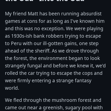
My friend Matt has been running absurdist
games at cons for as long as I've known him
and this was no exception. We were playing
as 1930s-ish bank robbers trying to escape
to Peru with our ill-gotten gains, one step
ahead of the sheriff. As we drove through
the forest, the environment began to look
strangely fungal and before we knew it, we'd
rolled the car trying to escape the cops and
were firmly entering a strange fantasy
world.
We fled through the mushroom forest and
came out near a greenish, sugary pool with