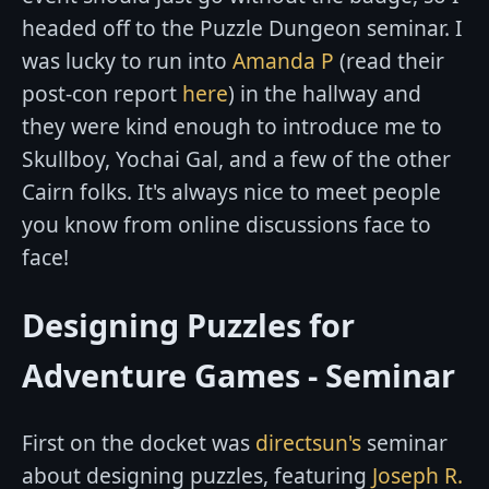
headed off to the Puzzle Dungeon seminar. I
was lucky to run into
Amanda P
(read their
post-con report
here
) in the hallway and
they were kind enough to introduce me to
Skullboy, Yochai Gal, and a few of the other
Cairn folks. It's always nice to meet people
you know from online discussions face to
face!
Designing Puzzles for
Adventure Games - Seminar
First on the docket was
directsun's
seminar
about designing puzzles, featuring
Joseph R.