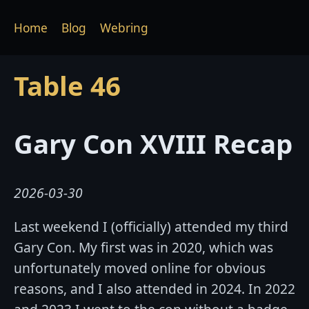
Home
Blog
Webring
Table 46
Gary Con XVIII Recap
2026-03-30
Last weekend I (officially) attended my third
Gary Con. My first was in 2020, which was
unfortunately moved online for obvious
reasons, and I also attended in 2024. In 2022