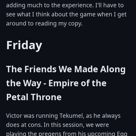
adding much to the experience. I'll have to
see what I think about the game when I get
around to reading my copy.
Friday
The Friends We Made Along
the Way - Empire of the
Petal Throne
Victor was running Tekumel, as he always
does at cons. In this session, we were
playing the pregens from his upcoming Egg