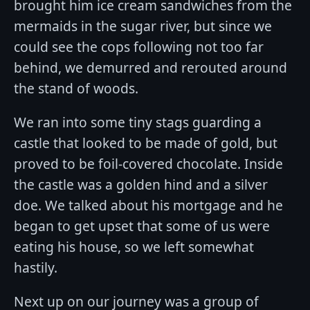
brought him ice cream sandwiches from the
mermaids in the sugar river, but since we
could see the cops following not too far
behind, we demurred and rerouted around
the stand of woods.
We ran into some tiny stags guarding a
castle that looked to be made of gold, but
proved to be foil-covered chocolate. Inside
the castle was a golden hind and a silver
doe. We talked about his mortgage and he
began to get upset that some of us were
eating his house, so we left somewhat
hastily.
Next up on our journey was a group of