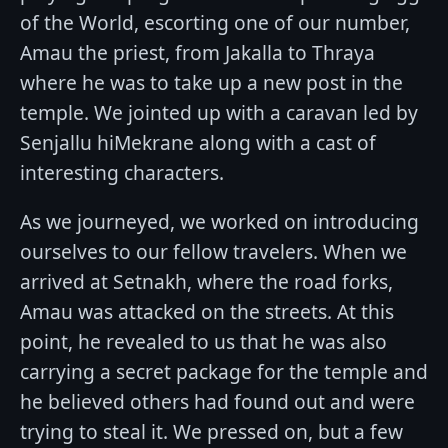
of the World, escorting one of our number,
Amau the priest, from Jakalla to Thraya
where he was to take up a new post in the
temple. We jointed up with a caravan led by
Senjallu hiMekrane along with a cast of
interesting characters.
As we journeyed, we worked on introducing
ourselves to our fellow travelers. When we
arrived at Setnakh, where the road forks,
Amau was attacked on the streets. At this
point, he revealed to us that he was also
carrying a secret package for the temple and
he believed others had found out and were
trying to steal it. We pressed on, but a few