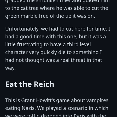
grabbed the shrunken thief and guided him
to the cat tree where he was able to cut the
green marble free of the tie it was on.
Unfortunately, we had to cut here for time. I
had a good time with this one, but it was a
little frustrating to have a third level
character very quickly die to something I
had not thought was a real threat in that
way.
Eat the Reich
This is Grant Howitt's game about vampires
eating Nazis. We played a scenario in which
we were coffin dropped into Paris with the