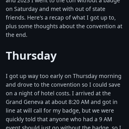
and 2023 I went to the con without a badge
on Saturday and met with out of state
friends. Here's a recap of what I got up to,
plus some thoughts about the convention at
the end.
Thursday
I got up way too early on Thursday morning
and drove to the convention so I could save
on a night of hotel costs. I arrived at the
Grand Geneva at about 8:20 AM and got in
line at will call for my badge, but we were
quickly told that anyone who had a 9 AM
event should just go without the badge, so I