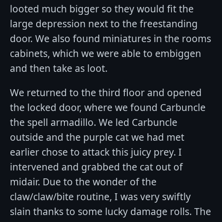
looted much bigger so they would fit the
large depression next to the freestanding
door. We also found miniatures in the rooms
cabinets, which we were able to embiggen
and then take as loot.
We returned to the third floor and opened
the locked door, where we found Carbuncle
the spell armadillo. We led Carbuncle
outside and the purple cat we had met
earlier chose to attack this juicy prey. I
intervened and grabbed the cat out of
midair. Due to the wonder of the
claw/claw/bite routine, I was very swiftly
slain thanks to some lucky damage rolls. The