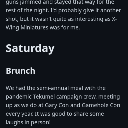
guns jammed and stayed that way for the
rest of the night. I'd probably give it another
shot, but it wasn't quite as interesting as X-
Wing Miniatures was for me.
Saturday
Brunch
We had the semi-annual meal with the
pandemic Tekumel campaign crew, meeting
up as we do at Gary Con and Gamehole Con
every year. It was good to share some
laughs in person!