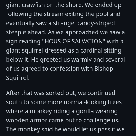
giant crawfish on the shore. We ended up
following the stream exiting the pool and
eventually saw a strange, candy-striped
steeple ahead. As we approached we saw a
sign reading "HOUS OF SALVATION" with a
giant squirrel dressed as a cardinal sitting
below it. He greeted us warmly and several
of us agreed to confession with Bishop
Squirrel.
After that was sorted out, we continued
south to some more normal-looking trees
where a monkey riding a gorilla wearing
wooden armor came out to challenge us.
The monkey said he would let us pass if we