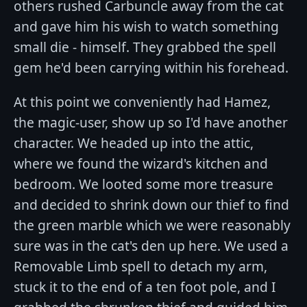
others rushed Carbuncle away from the cat
and gave him his wish to watch something
small die - himself. They grabbed the spell
gem he'd been carrying within his forehead.
At this point we conveniently had Hamez,
the magic-user, show up so I'd have another
character. We headed up into the attic,
where we found the wizard's kitchen and
bedroom. We looted some more treasure
and decided to shrink down our thief to find
the green marble which we were reasonably
sure was in the cat's den up here. We used a
Removable Limb spell to detach my arm,
stuck it to the end of a ten foot pole, and I