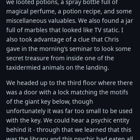
we looted potions, a spray bottle full of
magical perfume, a potion recipe, and some
miscellaneous valuables. We also found a jar
full of marbles that looked like TV static. I
also took advantage of a clue that Chris
gave in the morning's seminar to look some
secret treasure from inside one of the
taxidermied animals on the landing.
We headed up to the third floor where there
was a door with a lock matching the motifs
of the giant key below, though
unfortunately it was far too small to be used
with the key. We could hear a psychic entity
behind it - through that we learned that this
was the library and this psychic had eaten all