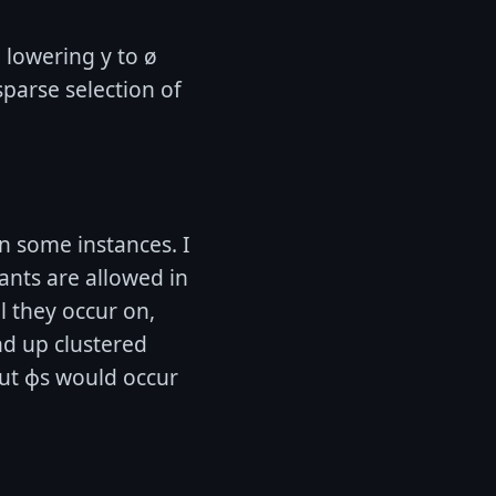
e lowering y to ø
sparse selection of
in some instances. I
ants are allowed in
l they occur on,
nd up clustered
but ɸs would occur