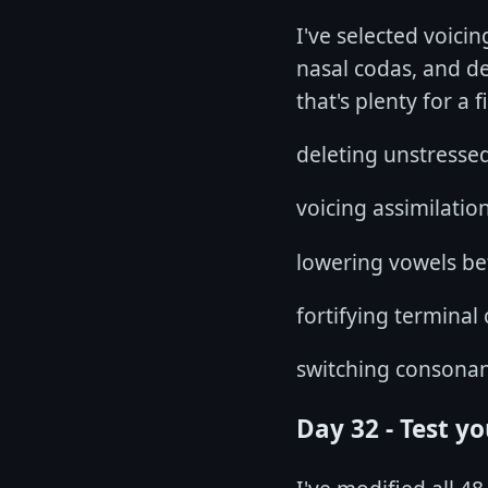
I've selected voici
nasal codas, and d
that's plenty for a 
deleting unstresse
voicing assimilatio
lowering vowels be
fortifying terminal
switching consonan
Day 32 - Test y