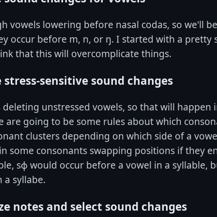
high vowels lowering before nasal codas, so we'll b
y occur before m, n, or ŋ. I started with a pretty 
ink that this will overcomplicate things.
e stress-sensitive sound changes
is deleting unstressed vowels, so that will happen 
re are going to be some rules about which conson
onant clusters depending on which side of a vowe
 in some consonants swapping positions if they e
le, sɸ would occur before a vowel in a syllable, 
 a syllabe.
ze notes and select sound changes