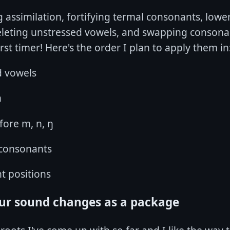
ng assimilation, fortifying termal consonants, low
eleting unstressed vowels, and swapping consonant
first timer! Here's the order I plan to apply them in
d vowels
n
fore m, n, ŋ
 consonants
t positions
our sound changes as a package