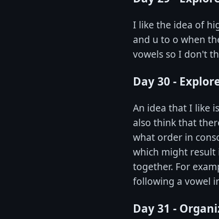
I like the idea of 
and u to o when the
vowels so I don't th
Day 30 - Explor
An idea that I like 
also think that the
what order in cons
which might result
together. For examp
following a vowel in
Day 31 - Organi