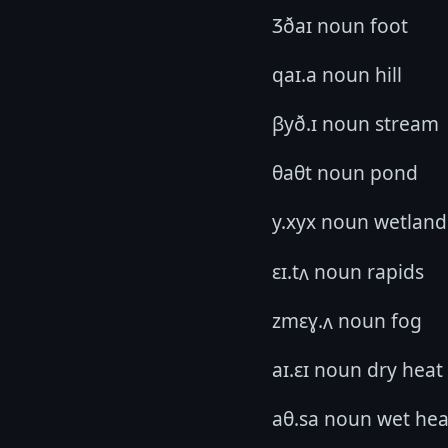
Ʒðaɪ noun foot
qaɪ.a noun hill
βyð.ɪ noun stream
θaθt noun pond
y.xyx noun wetland
ɛɪ.tʌ noun rapids
zmɛɣ.ʌ noun fog
aɪ.ɛɪ noun dry heat
aθ.sa noun wet hea