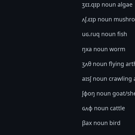
ʒɛɪ.qɪp noun algae
ʌʃ.ɛɪp noun mushr
uɢ.ɾuq noun fish
ŋxa noun worm
ʒʌθ noun flying ar
aɪsʃ noun crawling
ʃɸoŋ noun goat/sh
ɢʌɸ noun cattle
βax noun bird