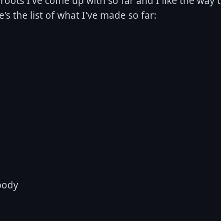
8 roots I've come up with so far and I like the way
's the list of what I've made so far:
body