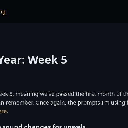
ng
Year: Week 5
ek 5, meaning we've passed the first month of th
can remember. Once again, the prompts I'm using 
ere
.
e sound changes for vowels