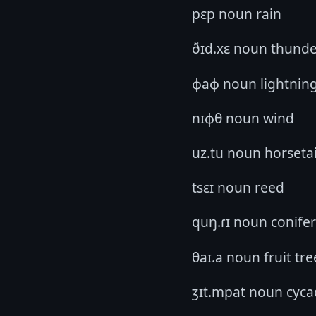
pɛp noun rain
ðɪd.xɛ noun thund
ɸaɸ noun lightnin
nɪɸθ noun wind
uz.tu noun horsetai
tsɛɪ noun reed
quŋ.ɾɪ noun conifer
θaɪ.a noun fruit tre
ʒɪt.mpat noun cyca