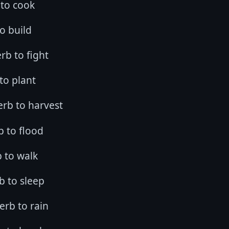
 to cook
to build
rb to fight
 to plant
verb to harvest
rb to flood
b to walk
b to sleep
verb to rain