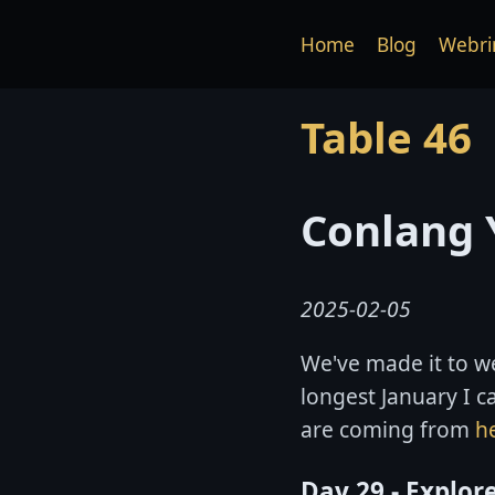
Home
Blog
Webri
Table 46
Conlang 
2025-02-05
We've made it to we
longest January I 
are coming from
h
Day 29 - Explor