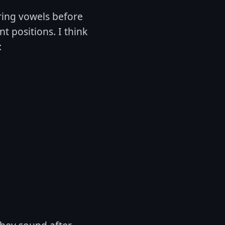
ering vowels before
 positions. I think
: