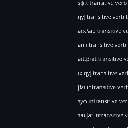
sɸɪt transitive verb
ŋyʃ transitive verb 
aɸ.ʎaq transitive ve
an.ɪ transitive verb
aɪt.βɾat transitive 
ɪx.qyʃ transitive ve
βɛɪ intransitive ver
syɸ intransitive ver
saɪ.ʃaɪ intransitive 