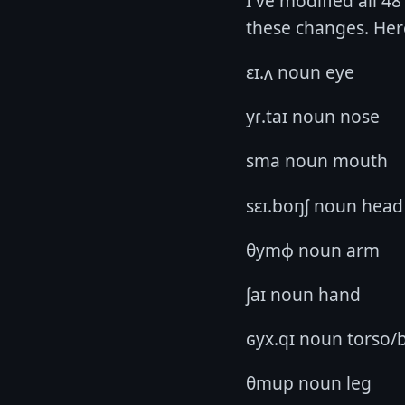
I've modified all 4
these changes. Here
ɛɪ.ʌ noun eye
yɾ.taɪ noun nose
sma noun mouth
sɛɪ.boŋʃ noun head
θymɸ noun arm
ʃaɪ noun hand
ɢyx.qɪ noun torso/
θmup noun leg