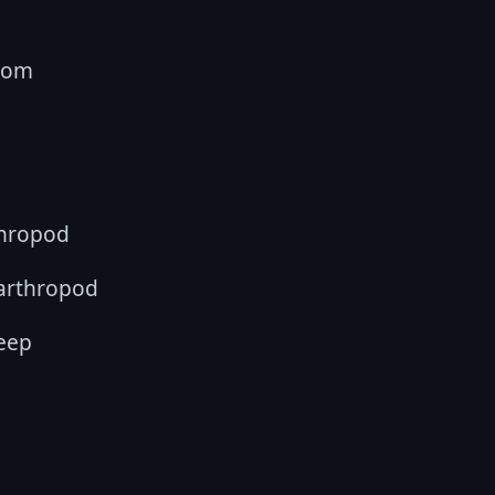
oom
thropod
 arthropod
eep