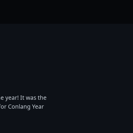
e year! It was the
for Conlang Year